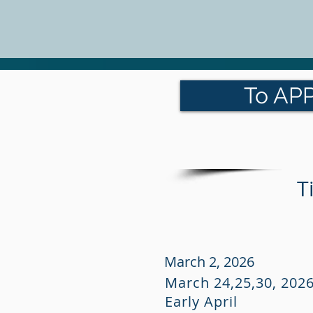
To APP
T
March 2, 2026
March 24,25,30, 202
Early April