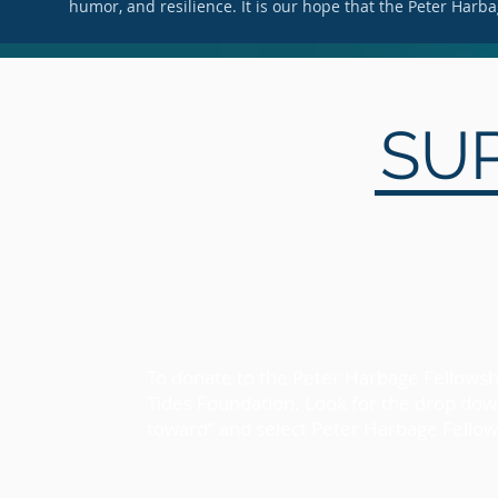
humor, and resilience. It is our hope that the Peter Harbag
SU
To donate to the Peter Harbage Fellowshi
Tides Foundation. Look for the drop do
toward” and select Peter Harbage Fello