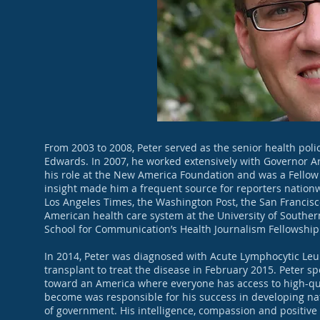
From 2003 to 2008, Peter served as the senior health poli
Edwards. In 2007, he worked extensively with Governor A
his role at the New America Foundation and was a Fellow 
insight made him a frequent source for reporters natio
Los Angeles Times, the Washington Post, the San Francisc
American health care system at the University of Souther
School for Communication’s Health Journalism Fellowshi
In 2014, Peter was diagnosed with Acute Lymphocytic Le
transplant to treat the disease in February 2015. Peter s
toward an America where everyone has access to high-qual
become was responsible for his success in developing nati
of government. His intelligence, compassion and positive 