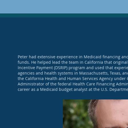
Peter had extensive experience in Medicaid financing and
funds. He helped lead the team in California that original
Incentive Payment (DSRIP) program and used that experien
agencies and health systems in Massachusetts, Texas, and
the California Health and Human Services Agency under G
Administrator of the federal Health Care Financing Admini
career as a Medicaid budget analyst at the U.S. Departm