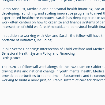
Sarah Arnquist, Medicaid and behavioral health financing lead at 
developing, launching, and scaling innovative programs to meet 
experienced healthcare executive, Sarah has deep expertise in Me
work often centers on how to organize and finance systems of care
intersection of child welfare, Medicaid, and behavioral health fin
In addition to working with Alex and Sarah, the fellow will have t
portfolio of initiatives, including:
Public Sector Financing: Intersection of Child Welfare and Medic
Behavioral Health System Policy and Financing
Birth Justice
The 2026–27 fellow will work alongside the PWA team on California
driving state and national change in youth mental health, Medicaid
provide opportunities to spend time in Sacramento and to connec
working to build a more just, equitable system of care for childre