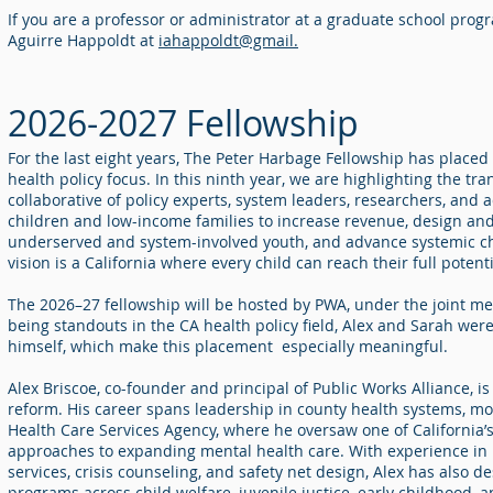
If you are a professor or administrator at a graduate school prog
Aguirre Happoldt at
iahappoldt@gmail.
2026-2027 Fellowship
For the last eight years, The Peter Harbage Fellowship has placed 
health policy focus. In this ninth year, we are highlighting the tr
collaborative of policy experts, system leaders, researchers, and
children and low-income families to increase revenue, design a
underserved and system-involved youth, and advance systemic ch
vision is a California where every child can reach their full potent
The 2026–27 fellowship will be hosted by PWA, under the joint m
being standouts in the CA health policy field, Alex and Sarah we
himself, which make this placement especially meaningful.
Alex Briscoe, co-founder and principal of Public Works Alliance, 
reform. His career spans leadership in county health systems, mo
Health Care Services Agency, where he oversaw one of California’
approaches to expanding mental health care. With experience in
services, crisis counseling, and safety net design, Alex has also
programs across child welfare, juvenile justice, early childhood, 