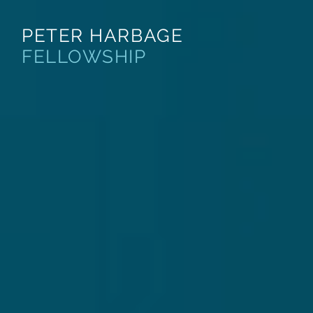
PETER HARBAGE
About
Apply
FELLOWSHIP