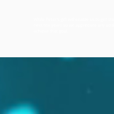
While Peter’s gift will enable us to get s
next ten years so we appreciate any addi
achieve that goal.